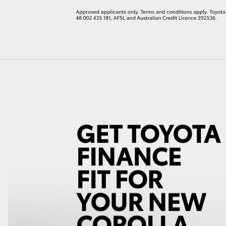
LandCruiser 70
Tundra