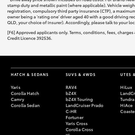
stamp duty and metallic paint (where applicable). Vehicle weig
registration, compulsory third party insurance (CTP), a maximum
owner being a 'rating one' driver aged 40 with a good driving r
QLD, your choice of insurer). Accordingly, please talk to your loc
[F6] Approved applicants only. Terms, conditions, fees, charges 
Credit Licence 392536.
HATCH & SEDANS
SUVS & 4WDS
UTES 
Yaris
RAV4
HiLux
Corolla Hatch
bZ4X
LandCr
Camry
bZ4X Touring
Tundra
Corolla Sedan
LandCruiser Prado
HiAce
C-HR
Coaste
Fortuner
Yaris Cross
Corolla Cross