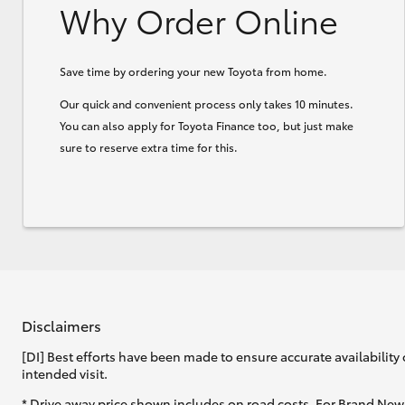
Why Order Online
Save time by ordering your new Toyota from home.
Our quick and convenient process only takes 10 minutes.
You can also apply for Toyota Finance too, but just make
sure to reserve extra time for this.
Disclaimers
[DI] Best efforts have been made to ensure accurate availability 
intended visit.
* Drive away price shown includes on road costs. For Brand New 