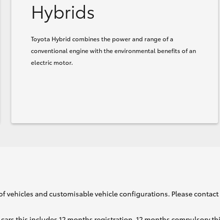
Hybrids
Toyota Hybrid combines the power and range of a
conventional engine with the environmental benefits of an
electric motor.
of vehicles and customisable vehicle configurations. Please contact t
cars this includes 12 months registration, 12 months compulsory th