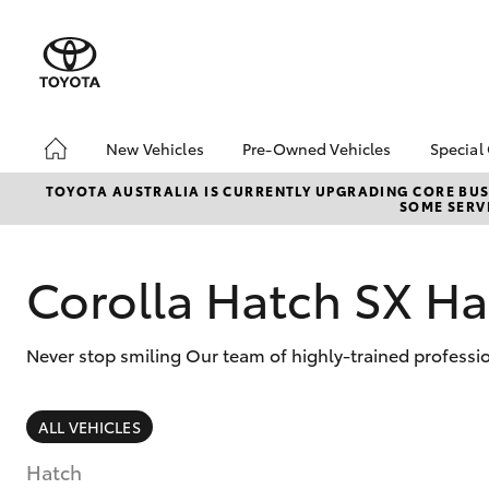
New Vehicles
Pre-Owned Vehicles
Special
Hatch & Sedans
Pre-Owned Vehicles
Toyo
TOYOTA AUSTRALIA IS CURRENTLY UPGRADING CORE BUSI
SOME SERVI
Yaris
Toyota Certified Pre-
Loca
Owned Vehicles
Demo Vehicles
Corolla Hatch SX Ha
About Toyota Certified
Pre-Owned Vehicles
Never stop smiling Our team of highly-trained professio
Sell My Car
SUVs & 4WDs
ALL VEHICLES
RAV4
Hatch