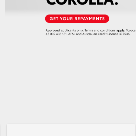
GR86
GR Corolla