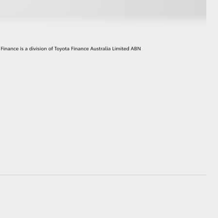
GR Supra