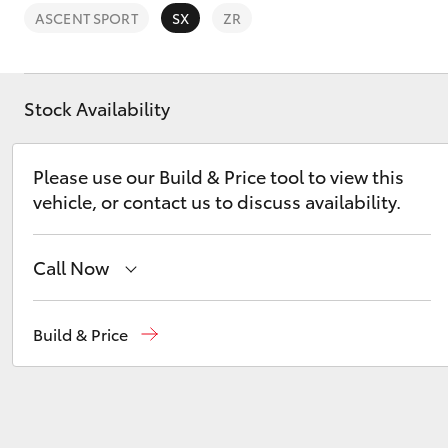
ASCENT SPORT
SX
ZR
Stock Availability
C-HR
Please use our Build & Price tool to view this
vehicle, or contact us to discuss availability.
Call Now
Sales
(03) 9725 5555
Build & Price
Kluger
Service
(03) 9725 5555
Parts
(03) 9725 5555