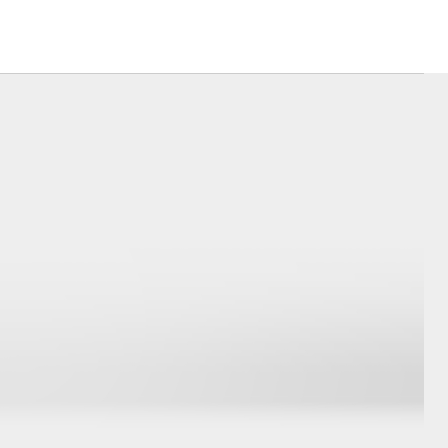
Corolla Cross