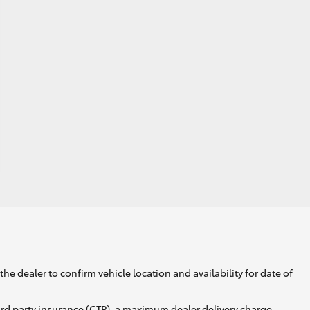
he dealer to confirm vehicle location and availability for date of
ird party insurance (CTP), a maximum dealer delivery charge,