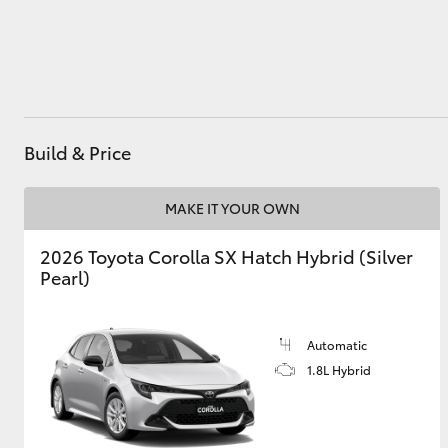
Utes & Vans
HiLux
Build & Price
MAKE IT YOUR OWN
2026 Toyota Corolla SX Hatch Hybrid (Silver
Pearl)
Coaster
Automatic
1.8L Hybrid