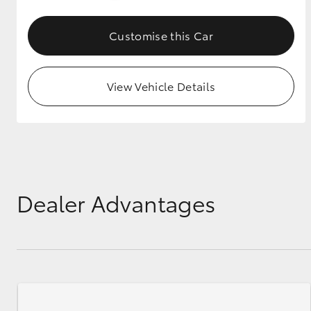
GR & Performance
Customise this Car
GR Yaris
View Vehicle Details
HiLux GVM
Upcoming
Upgrade Option
Dealer Advantages
Our Stock
Toyota Warranty
Advantage
Enquiries