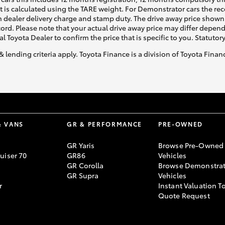
ht is calculated using the TARE weight. For Demonstrator cars the 
 dealer delivery charge and stamp duty. The drive away price shown 
ecord. Please note that your actual drive away price may differ depe
al Toyota Dealer to confirm the price that is specific to you. Statutor
& lending criteria apply. Toyota Finance is a division of Toyota Fina
& VANS
GR & PERFORMANCE
PRE-OWNED
GR Yaris
Browse Pre-Owned
uiser 70
GR86
Vehicles
GR Corolla
Browse Demonstrat
GR Supra
Vehicles
r
Instant Valuation T
Quote Request