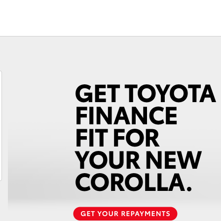
Fortuner
Yaris Cross
LandCruiser 300