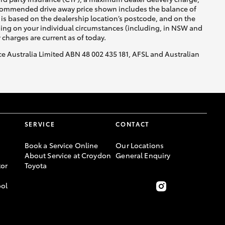
recommended drive away price shown includes the balance of
is based on the dealership location’s postcode, and on the
nding on your individual circumstances (including, in NSW and
y charges are current as of today.
nce Australia Limited ABN 48 002 435 181, AFSL and Australian
SERVICE
CONTACT
Book a Service Online
Our Locations
About Service at Croydon
General Enquiry
or
Toyota
ool