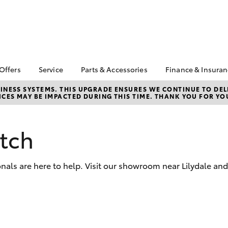
 Offers
Service
Parts & Accessories
Finance & Insura
ta Special Offers
Book a Service
Toyota Genuine Parts
About Financ
NESS SYSTEMS. THIS UPGRADE ENSURES WE CONTINUE TO DELI
CES MAY BE IMPACTED DURING THIS TIME. THANK YOU FOR YO
Croydon Toy
Corolla Hatch
Camry
l Special Offers
Service Enquiries
Parts Enquiry
Toyota Perso
Toyota Recalls
Toyota Genuine
Repayments
Accessories
tch
Toyota Genuine Service
Full-Service
Accessorise Your
Toyota
Used Car Fi
nals are here to help. Visit our showroom near Lilydale an
Get a Toyota
Insurance Q
Toyota Acce
bZ4X
bZ4X Touring