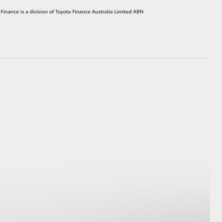
HiAce