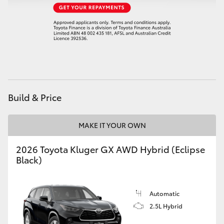
Build & Price
MAKE IT YOUR OWN
2026 Toyota Kluger GX AWD Hybrid (Eclipse
Black)
Automatic
2.5L Hybrid