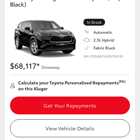
Black)
Yaris Cross
Corolla Cross
In Stock
Automatic
Kluger
2.5L Hybrid
Fabric Black
LandCruiser 300
VIN: 5TDLB3CH20S705339
$68,117*
Driveaway
Utes & Vans
[F6]
Calculate your Toyota Personalised Repayments
on this Kluger
HiLux
Get Your Repayments
LandCruiser 70
View Vehicle Details
Tundra