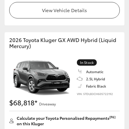
View Vehicle Details
HiLux GVM Upgrade Option
Our Stock
2026 Toyota Kluger GX AWD Hybrid (Liquid
Mercury)
Toyota Warranty Advantage
In Stock
Enquiries
Automatic
2.5L Hybrid
Fabric Black
VIN: 5TDLB3CH60S722192
$68,818*
Driveaway
[F6]
Calculate your Toyota Personalised Repayments
on this Kluger