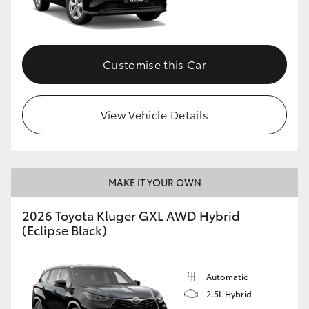
Customise this Car
View Vehicle Details
MAKE IT YOUR OWN
2026 Toyota Kluger GXL AWD Hybrid
(Eclipse Black)
Automatic
2.5L Hybrid