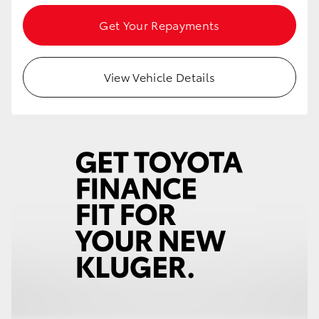
Get Your Repayments
View Vehicle Details