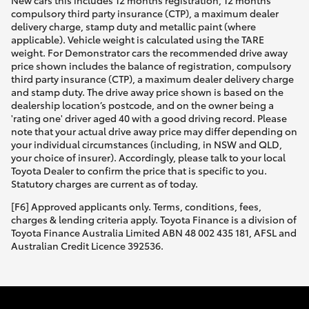
New cars this includes 12 months registration, 12 months
compulsory third party insurance (CTP), a maximum dealer
delivery charge, stamp duty and metallic paint (where
applicable). Vehicle weight is calculated using the TARE
weight. For Demonstrator cars the recommended drive away
price shown includes the balance of registration, compulsory
third party insurance (CTP), a maximum dealer delivery charge
and stamp duty. The drive away price shown is based on the
dealership location’s postcode, and on the owner being a
'rating one' driver aged 40 with a good driving record. Please
note that your actual drive away price may differ depending on
your individual circumstances (including, in NSW and QLD,
your choice of insurer). Accordingly, please talk to your local
Toyota Dealer to confirm the price that is specific to you.
Statutory charges are current as of today.
[F6] Approved applicants only. Terms, conditions, fees,
charges & lending criteria apply. Toyota Finance is a division of
Toyota Finance Australia Limited ABN 48 002 435 181, AFSL and
Australian Credit Licence 392536.