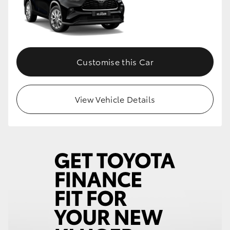
Customise this Car
View Vehicle Details