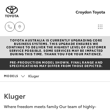
Croydon Toyota
TOYOTA AUSTRALIA IS CURRENTLY UPGRADING CORE
Sales
BUSINESS SYSTEMS. THIS UPGRADE ENSURES WE
CONTINUE TO DELIVER THE HIGHEST LEVEL OF CUSTOMER
(03)
SERVICE POSSIBLE. SOME SERVICES MAY BE IMPACTED
Hatch & Sedans
DURING THIS TIME. THANK YOU FOR YOUR PATIENCE.
New Vehicles
9725
PRE-PRODUCTION MODEL SHOWN. FINAL RANGE AND
5555
SPECIFICATIONS MAY DIFFER FROM THOSE DEPICTED.
Yaris
Pre-Owned Vehicles
Kluger
MODELS
Service
Special Offers
Corolla Hatch
(03)
Kluger
9725
Service
Camry
5555
Where freedom meets family Our team of highly-
Corolla Sedan