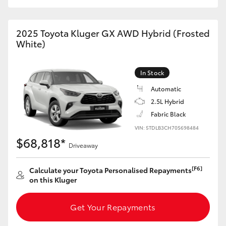
HiAce
2025 Toyota Kluger GX AWD Hybrid (Frosted
Coaster
White)
GR & Performance
In Stock
Automatic
GR Yaris
2.5L Hybrid
Fabric Black
GR86
VIN: 5TDLB3CH70S698484
$68,818*
Driveaway
GR Corolla
[F6]
Calculate your Toyota Personalised Repayments
on this Kluger
GR Supra
Get Your Repayments
Upcoming