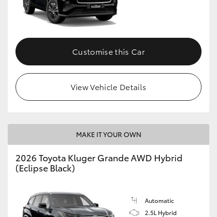
Customise this Car
View Vehicle Details
MAKE IT YOUR OWN
2026 Toyota Kluger Grande AWD Hybrid
(Eclipse Black)
Automatic
2.5L Hybrid