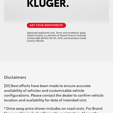
Disclaimers
[DI] Best efforts have been made to ensure accurate
availability of vehicles and customisable vehicle
configurations. Please contact the dealer to confirm vehicle
location and availability for date of intended visit.
* Drive away price shown includes on road costs. For Brand