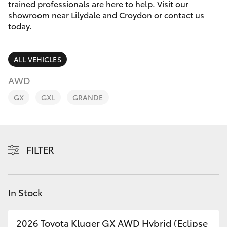
Parts & Accessories
trained professionals are here to help. Visit our
Parts
showroom near Lilydale and Croydon or contact us
Finance & Insurance
today.
(03)
SUVs & 4WDs
9725
Fleet
5555
RAV4
ALL VEHICLES
Personalise
AWD
bZ4X
GX
GXL
GRANDE
Discover
bZ4X Touring
Contact
LandCruiser Prado
FILTER
C-HR
In Stock
Fortuner
2026 Toyota Kluger GX AWD Hybrid (Eclipse