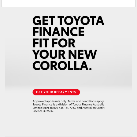
Service
(03) 9725 5555
Yaris Cross
Parts
(03) 9725 5555
Corolla Cross
Kluger
LandCruiser 300
Utes & Vans
HiLux
LandCruiser 70
Tundra