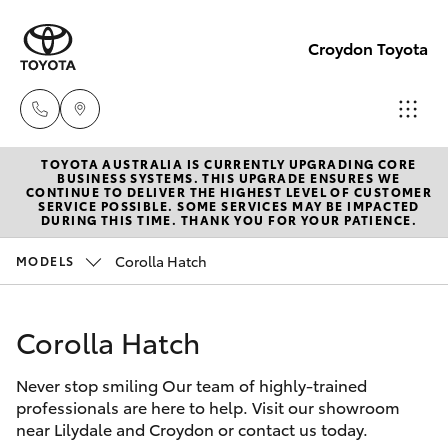
Croydon Toyota
TOYOTA AUSTRALIA IS CURRENTLY UPGRADING CORE
Sales
BUSINESS SYSTEMS. THIS UPGRADE ENSURES WE
CONTINUE TO DELIVER THE HIGHEST LEVEL OF CUSTOMER
(03)
SERVICE POSSIBLE. SOME SERVICES MAY BE IMPACTED
Hatch & Sedans
DURING THIS TIME. THANK YOU FOR YOUR PATIENCE.
New Vehicles
9725
5555
Corolla Hatch
MODELS
Yaris
Pre-Owned Vehicles
Service
Corolla Hatch
Special Offers
Corolla Hatch
(03)
9725
Never stop smiling Our team of highly-trained
Service
Camry
professionals are here to help. Visit our showroom
5555
near Lilydale and Croydon or contact us today.
Corolla Sedan