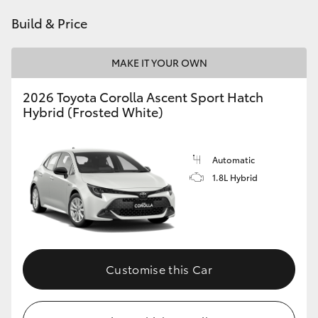
HiAce
Build & Price
Coaster
MAKE IT YOUR OWN
2026 Toyota Corolla Ascent Sport Hatch
GR & Performance
Hybrid (Frosted White)
GR Yaris
Automatic
1.8L Hybrid
GR86
GR Corolla
GR Supra
Customise this Car
Upcoming