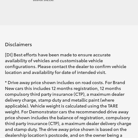
Disclaimers
[DI] Best efforts have been made to ensure accurate
availability of vehicles and customisable vehicle
configurations. Please contact the dealer to confirm vehicle
location and availability for date of intended visit.
* Drive away price shown includes on road costs. For Brand
New cars this includes 12 months registration, 12 months
compulsory third party insurance (CTP), a maximum dealer
delivery charge, stamp duty and metallic paint (where
applicable). Vehicle weight is calculated using the TARE
weight. For Demonstrator cars the recommended drive away
price shown includes the balance of registration, compulsory
third party insurance (CTP), a maximum dealer delivery charge
and stamp duty. The drive away price shown is based on the
dealership location’s postcode, and on the owner being a