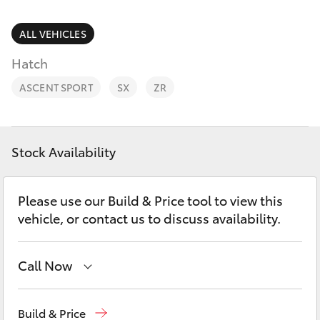
Parts & Accessories
Parts
Finance & Insurance
ALL VEHICLES
(03)
SUVs & 4WDs
9725
Hatch
Fleet
5555
RAV4
ASCENT SPORT
SX
ZR
Personalise
bZ4X
Discover
Stock Availability
bZ4X Touring
Contact
Please use our Build & Price tool to view this
LandCruiser Prado
vehicle, or contact us to discuss availability.
C-HR
Call Now
Fortuner
Sales
(03) 9725 5555
Build & Price