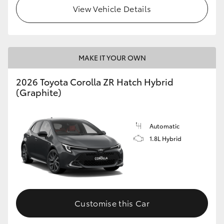
View Vehicle Details
MAKE IT YOUR OWN
2026 Toyota Corolla ZR Hatch Hybrid
(Graphite)
Automatic
1.8L Hybrid
Customise this Car