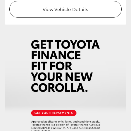
View Vehicle Details