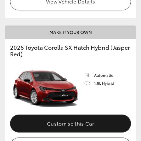
View Vehicle Details
HiLux GVM Upgrade Option
MAKE IT YOUR OWN
Our Stock
2026 Toyota Corolla SX Hatch Hybrid (Jasper
Toyota Warranty Advantage
Red)
Enquiries
Automatic
1.8L Hybrid
Customise this Car