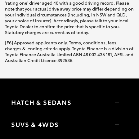
'rating one' driver aged 40 with a good driving record. Please
note that your actual drive away price may differ depending on
your individual circumstances (including, in NSW and QLD,
your choice of insurer). Accordingly, please talk to your local
Toyota Dealer to confirm the price that is specific to you.
Statutory charges are current as of today.
[F6] Approved applicants only. Terms, conditions, fees,
charges & lending criteria apply. Toyota Finance is a division of
Toyota Finance Australia Limited ABN 48 002 435 181, AFSL and
Australian Credit Licence 392536.
HATCH & SEDANS
Yaris
Corolla Hatch
SUVS & 4WDS
Camry
Corolla Sedan
RAV4