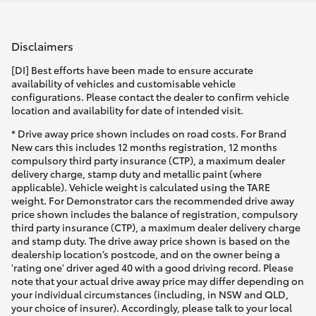
Disclaimers
[DI] Best efforts have been made to ensure accurate
availability of vehicles and customisable vehicle
configurations. Please contact the dealer to confirm vehicle
location and availability for date of intended visit.
* Drive away price shown includes on road costs. For Brand
New cars this includes 12 months registration, 12 months
compulsory third party insurance (CTP), a maximum dealer
delivery charge, stamp duty and metallic paint (where
applicable). Vehicle weight is calculated using the TARE
weight. For Demonstrator cars the recommended drive away
price shown includes the balance of registration, compulsory
third party insurance (CTP), a maximum dealer delivery charge
and stamp duty. The drive away price shown is based on the
dealership location’s postcode, and on the owner being a
'rating one' driver aged 40 with a good driving record. Please
note that your actual drive away price may differ depending on
your individual circumstances (including, in NSW and QLD,
your choice of insurer). Accordingly, please talk to your local