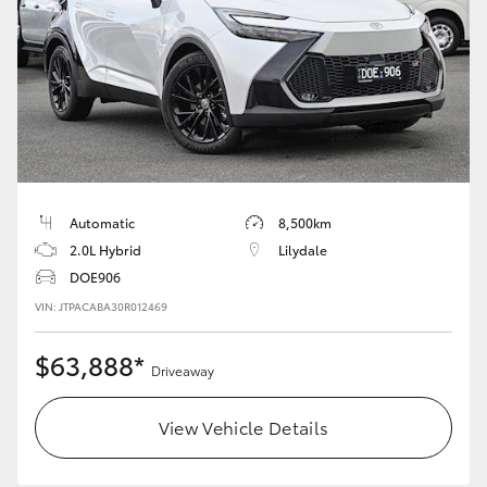
Automatic
8,500km
2.0L Hybrid
Lilydale
DOE906
VIN: JTPACABA30R012469
$63,888*
Driveaway
View Vehicle Details