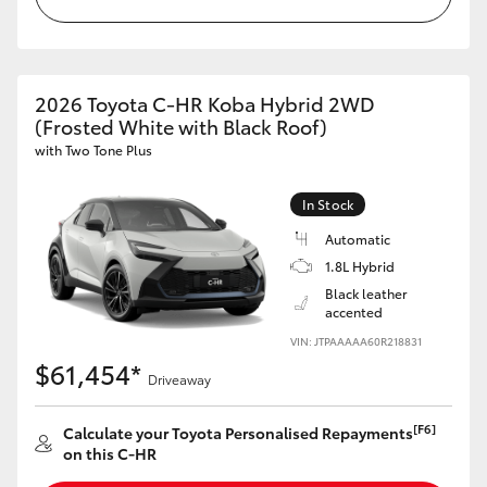
HiLux GVM Upgrade Option
2026 Toyota C-HR Koba Hybrid 2WD
(Frosted White with Black Roof)
Our Stock
with Two Tone Plus
Toyota Warranty Advantage
In Stock
Enquiries
Automatic
1.8L Hybrid
Black leather
accented
VIN: JTPAAAAA60R218831
$61,454*
Driveaway
[F6]
Calculate your Toyota Personalised Repayments
on this C-HR