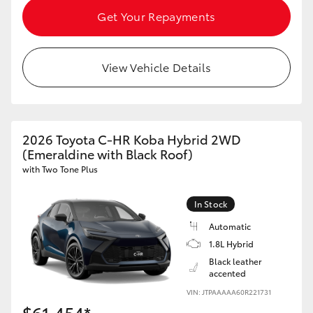
Get Your Repayments
View Vehicle Details
2026 Toyota C-HR Koba Hybrid 2WD
(Emeraldine with Black Roof)
with Two Tone Plus
In Stock
Automatic
1.8L Hybrid
Black leather
accented
VIN: JTPAAAAA60R221731
$61,454*