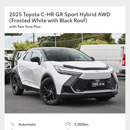
2025 Toyota C-HR GR Sport Hybrid AWD
(Frosted White with Black Roof)
with Two Tone Plus
Automatic
5,000km