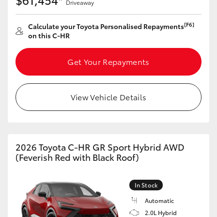
Driveaway
[F6]
Calculate your Toyota Personalised Repayments
on this C-HR
Get Your Repayments
View Vehicle Details
2026 Toyota C-HR GR Sport Hybrid AWD
(Feverish Red with Black Roof)
In Stock
Automatic
2.0L Hybrid