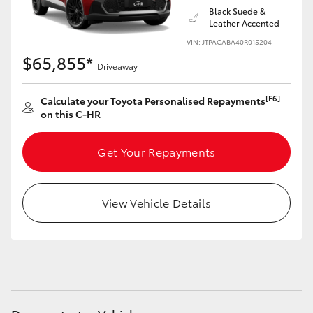
Black Suede &
Leather Accented
VIN: JTPACABA40R015204
$65,855*
Driveaway
[F6]
Calculate your Toyota Personalised Repayments
on this C-HR
Get Your Repayments
View Vehicle Details