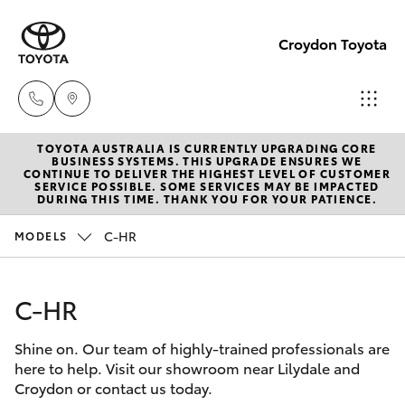
Croydon Toyota
TOYOTA AUSTRALIA IS CURRENTLY UPGRADING CORE
Sales
BUSINESS SYSTEMS. THIS UPGRADE ENSURES WE
CONTINUE TO DELIVER THE HIGHEST LEVEL OF CUSTOMER
(03)
SERVICE POSSIBLE. SOME SERVICES MAY BE IMPACTED
Hatch & Sedans
DURING THIS TIME. THANK YOU FOR YOUR PATIENCE.
New Vehicles
9725
5555
C-HR
MODELS
Yaris
Pre-Owned Vehicles
Service
C-HR
Special Offers
Corolla Hatch
(03)
9725
Shine on. Our team of highly-trained professionals are
Service
Camry
here to help. Visit our showroom near Lilydale and
5555
Croydon or contact us today.
Corolla Sedan