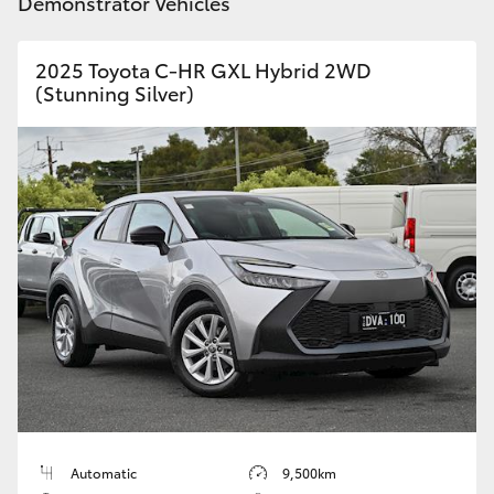
Demonstrator Vehicles
2025 Toyota C-HR GXL Hybrid 2WD
(Stunning Silver)
Automatic
9,500km