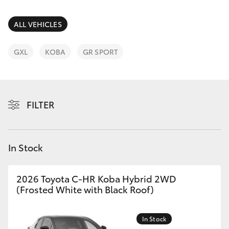
Parts & Accessories
Parts
Finance & Insurance
ALL VEHICLES
(03)
SUVs & 4WDs
9725
Fleet
GXL
KOBA
GR SPORT
5555
RAV4
Personalise
bZ4X
FILTER
Discover
bZ4X Touring
Contact
In Stock
LandCruiser Prado
C-HR
2026 Toyota C-HR Koba Hybrid 2WD
(Frosted White with Black Roof)
Fortuner
In Stock