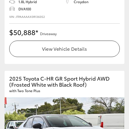
1.8L Hybrid
Croydon
DVA100
VIN: JTPAAAAAX0R136052
$50,888*
Driveaway
View Vehicle Details
2025 Toyota C-HR GR Sport Hybrid AWD
(Frosted White with Black Roof)
with Two Tone Plus