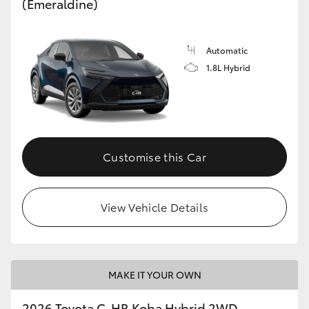
(Emeraldine)
Automatic
1.8L Hybrid
Customise this Car
View Vehicle Details
MAKE IT YOUR OWN
2026 Toyota C-HR Koba Hybrid 2WD