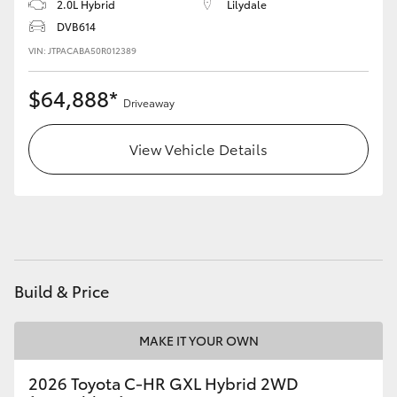
2.0L Hybrid
Lilydale
DVB614
VIN: JTPACABA50R012389
$64,888*
Driveaway
View Vehicle Details
Build & Price
MAKE IT YOUR OWN
2026 Toyota C-HR GXL Hybrid 2WD