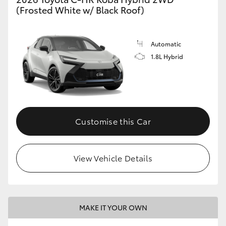
(Frosted White w/ Black Roof)
Automatic
1.8L Hybrid
Customise this Car
View Vehicle Details
MAKE IT YOUR OWN