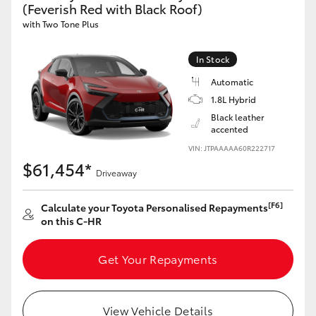
(Feverish Red with Black Roof)
HiAce
with Two Tone Plus
Coaster
In Stock
Automatic
GR & Performance
1.8L Hybrid
Black leather
accented
GR Yaris
VIN: JTPAAAAA60R222717
$61,454*
Driveaway
GR86
[F6]
Calculate your Toyota Personalised Repayments
GR Corolla
on this C-HR
Get Your Repayments
GR Supra
Upcoming
View Vehicle Details