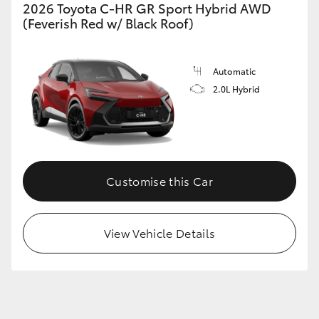
2026 Toyota C-HR GR Sport Hybrid AWD
(Feverish Red w/ Black Roof)
Automatic
2.0L Hybrid
Customise this Car
View Vehicle Details