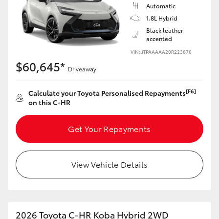
Yaris Cross
Automatic
1.8L Hybrid
Black leather
Corolla Cross
accented
VIN: JTPAAAAA20R223878
Kluger
$60,645*
Driveaway
LandCruiser 300
[F6]
Calculate your Toyota Personalised Repayments
on this C-HR
Utes & Vans
Get Your Repayments
HiLux
View Vehicle Details
LandCruiser 70
Tundra
2026 Toyota C-HR Koba Hybrid 2WD