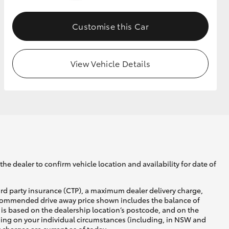
Customise this Car
GR Supra
View Vehicle Details
he dealer to confirm vehicle location and availability for date of
ird party insurance (CTP), a maximum dealer delivery charge,
recommended drive away price shown includes the balance of
is based on the dealership location’s postcode, and on the
nding on your individual circumstances (including, in NSW and