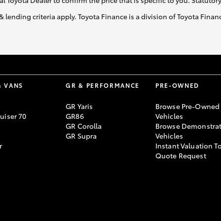
al Toyota Dealer to confirm the price that is specific to you. Statutor
& lending criteria apply. Toyota Finance is a division of Toyota Fina
& VANS
GR & PERFORMANCE
PRE-OWNED
GR Yaris
Browse Pre-Owned
uiser 70
GR86
Vehicles
GR Corolla
Browse Demonstrat
GR Supra
Vehicles
r
Instant Valuation T
Quote Request