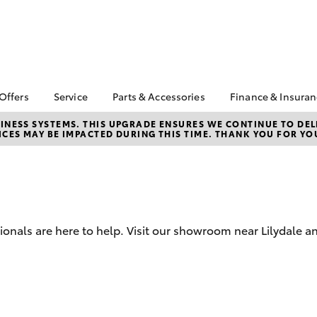
 Offers
Service
Parts & Accessories
Finance & Insura
ta Special Offers
Book a Service
Toyota Genuine Parts
About Financ
NESS SYSTEMS. THIS UPGRADE ENSURES WE CONTINUE TO DELI
CES MAY BE IMPACTED DURING THIS TIME. THANK YOU FOR YO
Croydon Toy
Corolla Hatch
Camry
l Special Offers
Service Enquiries
Parts Enquiry
Toyota Perso
Toyota Recalls
Toyota Genuine
Repayments
Accessories
Toyota Genuine Service
Full-Service
Accessorise Your
Toyota
Used Car Fi
sionals are here to help. Visit our showroom near Lilydale a
Get a Toyota
Insurance Q
Toyota Acce
bZ4X
bZ4X Touring