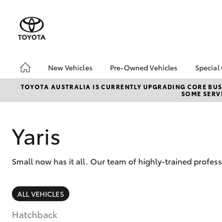
New Vehicles
Pre-Owned Vehicles
Special
Hatch & Sedans
Pre-Owned Vehicles
Toyo
TOYOTA AUSTRALIA IS CURRENTLY UPGRADING CORE BUSI
SOME SERVI
Yaris
Toyota Certified Pre-
Loca
Owned Vehicles
Demo Vehicles
Yaris
About Toyota Certified
Pre-Owned Vehicles
Small now has it all. Our team of highly-trained profes
Sell My Car
SUVs & 4WDs
ALL VEHICLES
RAV4
Hatchback