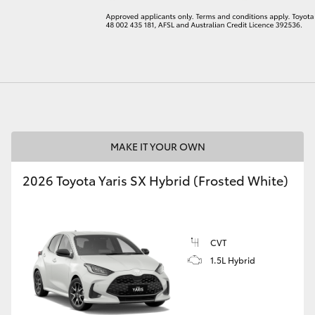
LandCruiser 70
Tundra
MAKE IT YOUR OWN
2026 Toyota Yaris SX Hybrid (Frosted White)
CVT
1.5L Hybrid