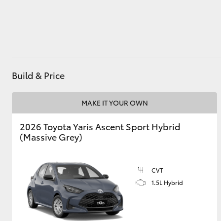
Utes & Vans
HiLux
Build & Price
MAKE IT YOUR OWN
2026 Toyota Yaris Ascent Sport Hybrid
(Massive Grey)
Coaster
CVT
1.5L Hybrid