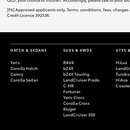
QLD, your choice of insurer). Accordingly, please talk to your loc
[F6] Approved applicants only. Terms, conditions, fees, charges 
Credit Licence 392536.
HATCH & SEDANS
SUVS & 4WDS
UTES 
Yaris
RAV4
HiLux
Corolla Hatch
bZ4X
LandCr
Camry
bZ4X Touring
Tundra
Corolla Sedan
LandCruiser Prado
HiAce
C-HR
Coaste
Fortuner
Yaris Cross
Corolla Cross
Kluger
LandCruiser 300