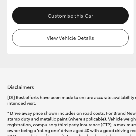
GR & Performance
Customise this Car
GR Yaris
View Vehicle Details
HiLux GVM
Upcoming
Upgrade Option
Disclaimers
[DI] Best efforts have been made to ensure accurate availability 
intended visit.
Our Stock
* Drive away price shown includes on road costs. For Brand New 
Toyota Warranty
stamp duty and metallic paint (where applicable). Vehicle weig
Advantage
registration, compulsory third party insurance (CTP), a maximum
Enquiries
owner being a 'rating one' driver aged 40 with a good driving r