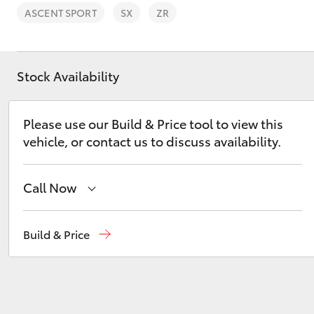
ASCENT SPORT
SX
ZR
Stock Availability
C-HR
Please use our Build & Price tool to view this
vehicle, or contact us to discuss availability.
Call Now
Sales
(03) 9725 5555
Build & Price
Kluger
Service
(03) 9725 5555
Parts
(03) 9725 5555