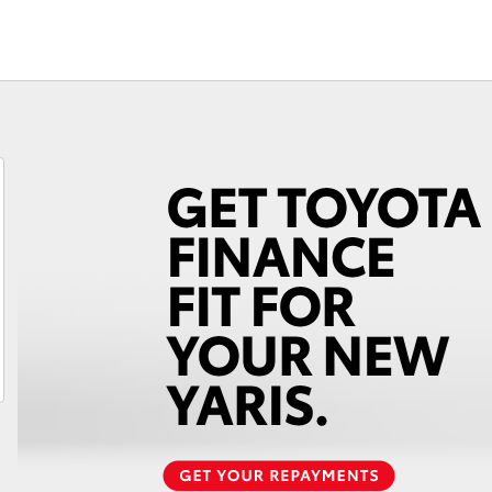
Fortuner
Yaris Cross
LandCruiser 300