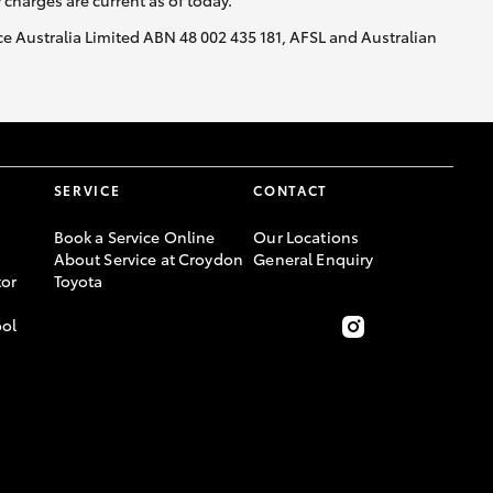
y charges are current as of today.
nce Australia Limited ABN 48 002 435 181, AFSL and Australian
SERVICE
CONTACT
Book a Service Online
Our Locations
About Service at Croydon
General Enquiry
or
Toyota
ool