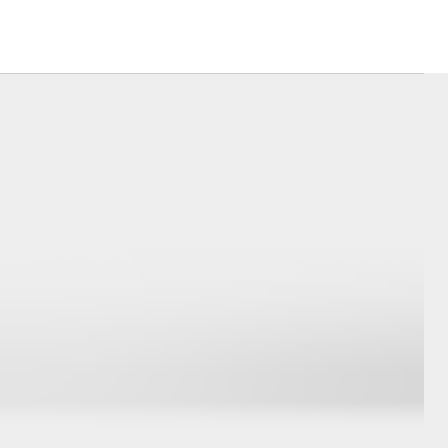
Corolla Cross