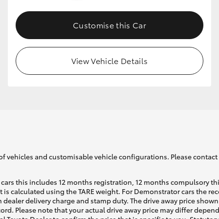
Customise this Car
GR86
GR Corolla
View Vehicle Details
of vehicles and customisable vehicle configurations. Please contact t
cars this includes 12 months registration, 12 months compulsory th
ht is calculated using the TARE weight. For Demonstrator cars the 
 dealer delivery charge and stamp duty. The drive away price shown 
ecord. Please note that your actual drive away price may differ depe