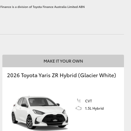
HiAce
MAKE IT YOUR OWN
2026 Toyota Yaris ZR Hybrid (Glacier White)
CVT
1.5L Hybrid