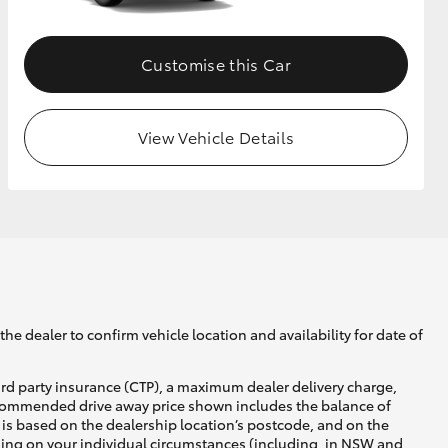
Customise this Car
View Vehicle Details
he dealer to confirm vehicle location and availability for date of
ird party insurance (CTP), a maximum dealer delivery charge,
recommended drive away price shown includes the balance of
is based on the dealership location’s postcode, and on the
nding on your individual circumstances (including, in NSW and