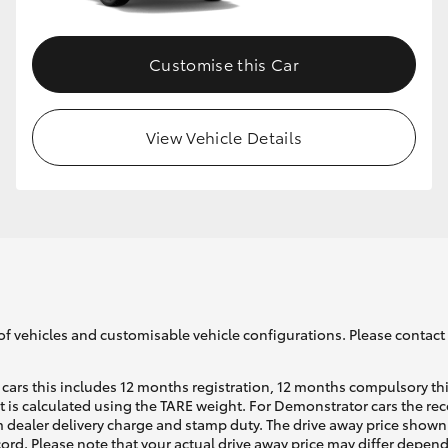
Customise this Car
View Vehicle Details
of vehicles and customisable vehicle configurations. Please contact t
cars this includes 12 months registration, 12 months compulsory th
ht is calculated using the TARE weight. For Demonstrator cars the 
 dealer delivery charge and stamp duty. The drive away price shown 
ecord. Please note that your actual drive away price may differ depe