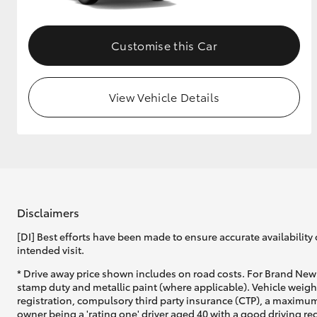
Customise this Car
View Vehicle Details
Disclaimers
[DI] Best efforts have been made to ensure accurate availability 
intended visit.
* Drive away price shown includes on road costs. For Brand New 
stamp duty and metallic paint (where applicable). Vehicle weig
registration, compulsory third party insurance (CTP), a maximum
owner being a 'rating one' driver aged 40 with a good driving r