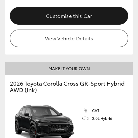
Customise this Car
GR86
GR Corolla
View Vehicle Details
MAKE IT YOUR OWN
2026 Toyota Corolla Cross GR-Sport Hybrid
AWD (Ink)
CVT
2.0L Hybrid