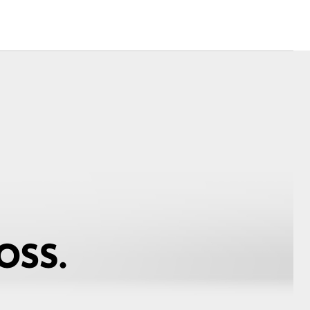
Corolla Cross