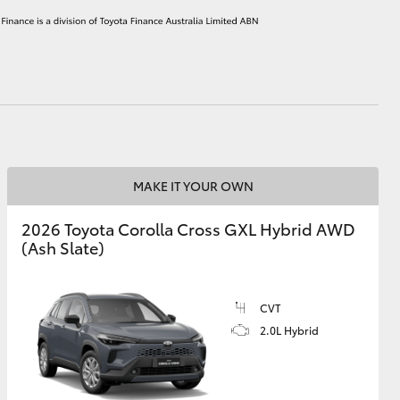
HiAce
MAKE IT YOUR OWN
2026 Toyota Corolla Cross GXL Hybrid AWD
(Ash Slate)
CVT
2.0L Hybrid