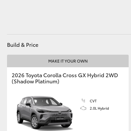
Utes & Vans
HiLux
Build & Price
MAKE IT YOUR OWN
2026 Toyota Corolla Cross GX Hybrid 2WD
(Shadow Platinum)
Coaster
CVT
2.0L Hybrid