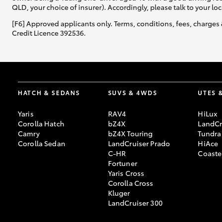
QLD, your choice of insurer). Accordingly, please talk to your loc
[F6] Approved applicants only. Terms, conditions, fees, charges 
Credit Licence 392536.
HATCH & SEDANS
SUVS & 4WDS
UTES 
Yaris
RAV4
HiLux
Corolla Hatch
bZ4X
LandCr
Camry
bZ4X Touring
Tundra
Corolla Sedan
LandCruiser Prado
HiAce
C-HR
Coaste
Fortuner
Yaris Cross
Corolla Cross
Kluger
LandCruiser 300