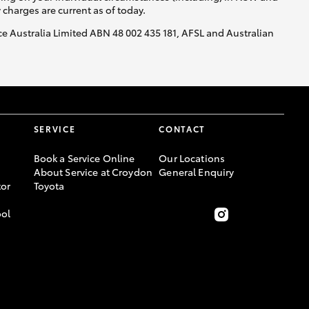
y charges are current as of today.
nce Australia Limited ABN 48 002 435 181, AFSL and Australian
SERVICE
CONTACT
Book a Service Online
Our Locations
About Service at Croydon
General Enquiry
or
Toyota
ool