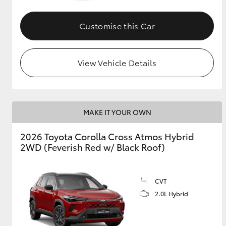
GR & Performance
Customise this Car
GR Yaris
View Vehicle Details
MAKE IT YOUR OWN
HiLux GVM
Upcoming
2026 Toyota Corolla Cross Atmos Hybrid
Upgrade Option
2WD (Feverish Red w/ Black Roof)
Our Stock
CVT
Toyota Warranty
2.0L Hybrid
Advantage
Enquiries