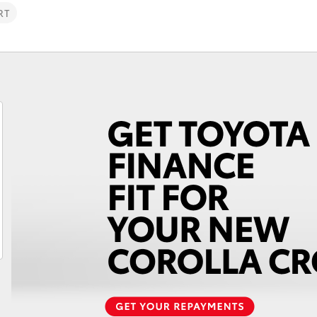
RT
Fortuner
Yaris Cross
LandCruiser 300