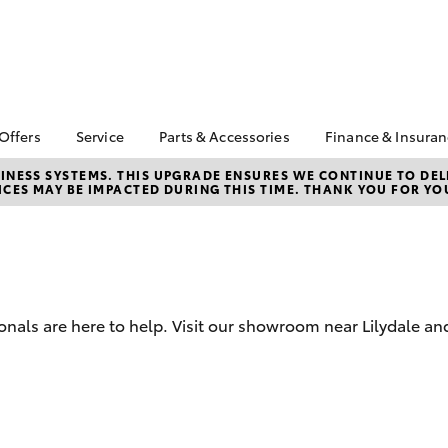
 Offers
Service
Parts & Accessories
Finance & Insura
ta Special Offers
Book a Service
Toyota Genuine Parts
About Financ
NESS SYSTEMS. THIS UPGRADE ENSURES WE CONTINUE TO DELI
CES MAY BE IMPACTED DURING THIS TIME. THANK YOU FOR YO
Croydon Toy
Corolla Hatch
Camry
l Special Offers
Service Enquiries
Parts Enquiry
Toyota Perso
Toyota Recalls
Toyota Genuine
Repayments
Accessories
Toyota Genuine Service
Full-Service
Accessorise Your
Toyota
Used Car Fi
onals are here to help. Visit our showroom near Lilydale an
Get a Toyota
Insurance Q
Toyota Acce
bZ4X
bZ4X Touring