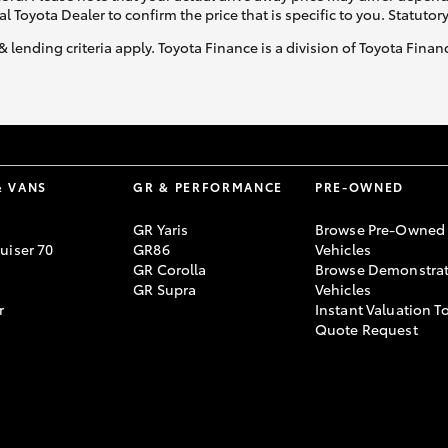
al Toyota Dealer to confirm the price that is specific to you. Statutor
& lending criteria apply. Toyota Finance is a division of Toyota Fina
& VANS
GR & PERFORMANCE
PRE-OWNED
GR Yaris
Browse Pre-Owned
uiser 70
GR86
Vehicles
GR Corolla
Browse Demonstrat
GR Supra
Vehicles
r
Instant Valuation T
Quote Request