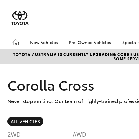
New Vehicles
Pre-Owned Vehicles
Special
Hatch & Sedans
Pre-Owned Vehicles
Toyo
TOYOTA AUSTRALIA IS CURRENTLY UPGRADING CORE BUSI
SOME SERVI
Yaris
Toyota Certified Pre-
Loca
Owned Vehicles
Demo Vehicles
Corolla Cross
About Toyota Certified
Pre-Owned Vehicles
Never stop smiling. Our team of highly-trained professi
Sell My Car
SUVs & 4WDs
ALL VEHICLES
RAV4
2WD
AWD