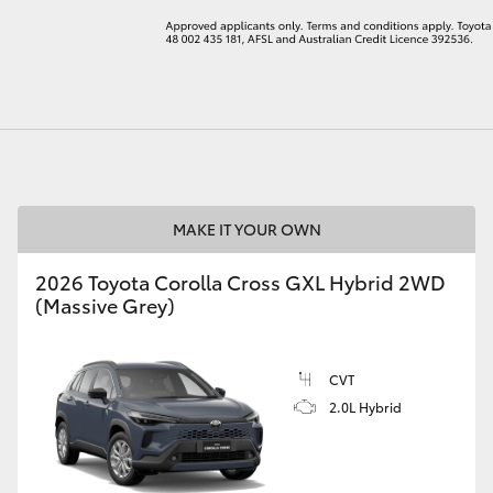
LandCruiser 70
Tundra
MAKE IT YOUR OWN
2026 Toyota Corolla Cross GXL Hybrid 2WD
(Massive Grey)
CVT
2.0L Hybrid