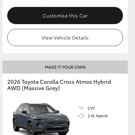
Customise this Car
GR Supra
View Vehicle Details
MAKE IT YOUR OWN
2026 Toyota Corolla Cross Atmos Hybrid
AWD (Massive Grey)
CVT
2.0L Hybrid