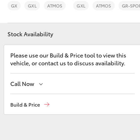
GX
GXL
ATMOS
GXL
ATMOS
GR-SPO
Stock Availability
C-HR
Please use our Build & Price tool to view this
vehicle, or contact us to discuss availability.
Call Now
Sales
(03) 9725 5555
Build & Price
Kluger
Service
(03) 9725 5555
Parts
(03) 9725 5555