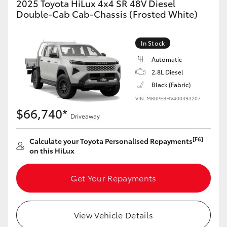
2025 Toyota HiLux 4x4 SR 48V Diesel
Double-Cab Cab-Chassis (Frosted White)
In Stock
Automatic
2.8L Diesel
Black (Fabric)
VIN: MR0PEBHV400393207
$66,740*
Driveaway
[F6]
Calculate your Toyota Personalised Repayments
on this HiLux
Get Your Repayments
View Vehicle Details