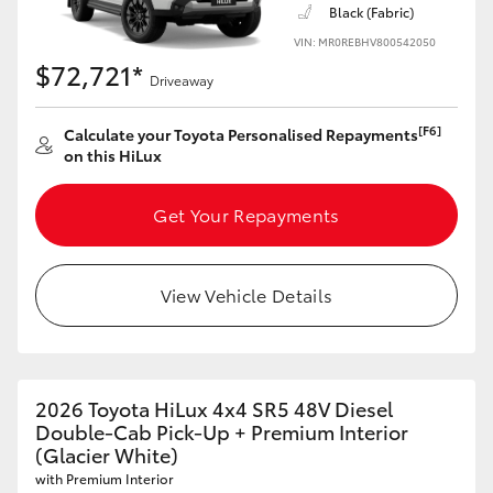
Black (Fabric)
VIN: MR0REBHV800542050
$72,721*
Driveaway
[F6]
Calculate your Toyota Personalised Repayments
on this HiLux
Get Your Repayments
View Vehicle Details
2026 Toyota HiLux 4x4 SR5 48V Diesel
Double-Cab Pick-Up + Premium Interior
(Glacier White)
with Premium Interior