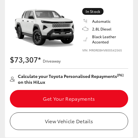
In Stock
Automatic
2.8L Diesel
Black Leather
Accented
VIN: MR0REBHV800542565
$73,307*
Driveaway
[F6]
Calculate your Toyota Personalised Repayments
on this HiLux
Get Your Repayments
View Vehicle Details