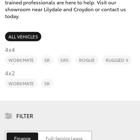
Parts & Accessories
trained professionals are here to help. Visit our
Parts
showroom near Lilydale and Croydon or contact us
Finance & Insurance
today.
(03)
SUVs & 4WDs
9725
Fleet
5555
RAV4
ALL VEHICLES
Personalise
4x4
bZ4X
WORKMATE
SR
SR5
ROGUE
RUGGED X
Discover
4x2
bZ4X Touring
Contact
WORKMATE
SR
LandCruiser Prado
C-HR
FILTER
Fortuner
Finance
Full-Service Lease