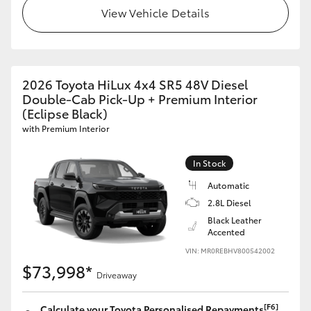
View Vehicle Details
2026 Toyota HiLux 4x4 SR5 48V Diesel
Double-Cab Pick-Up + Premium Interior
(Eclipse Black)
with Premium Interior
In Stock
Automatic
2.8L Diesel
Black Leather
Accented
VIN: MR0REBHV800542002
$73,998*
Driveaway
[F6]
Calculate your Toyota Personalised Repayments