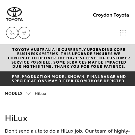
Croydon Toyota
TOYOTA AUSTRALIA IS CURRENTLY UPGRADING CORE
Sales
BUSINESS SYSTEMS. THIS UPGRADE ENSURES WE
CONTINUE TO DELIVER THE HIGHEST LEVEL OF CUSTOMER
(03)
SERVICE POSSIBLE. SOME SERVICES MAY BE IMPACTED
Hatch & Sedans
DURING THIS TIME. THANK YOU FOR YOUR PATIENCE.
New Vehicles
9725
PRE-PRODUCTION MODEL SHOWN. FINAL RANGE AND
5555
SPECIFICATIONS MAY DIFFER FROM THOSE DEPICTED.
Yaris
Pre-Owned Vehicles
HiLux
MODELS
Service
Special Offers
Corolla Hatch
(03)
HiLux
9725
Service
Camry
5555
Don't send a ute to do a HiLux job. Our team of highly-
Corolla Sedan