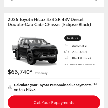
2026 Toyota HiLux 4x4 SR 48V Diesel
Double-Cab Cab-Chassis (Eclipse Black)
In Stock
Automatic
2.8L Diesel
Black (Fabric)
VIN: MR0PEBHV800394893
$66,740*
Driveaway
[F6]
Calculate your Toyota Personalised Repayments
on this HiLux
Get Your Repayments