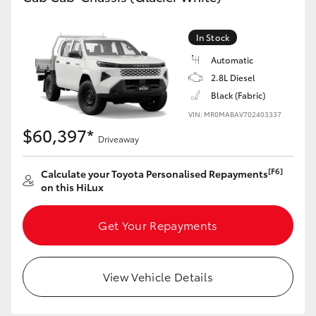
In Stock
Automatic
2.8L Diesel
Black (Fabric)
VIN: MR0MABAV702403337
$60,397*
Driveaway
[F6]
Calculate your Toyota Personalised Repayments
on this HiLux
Get Your Repayments
View Vehicle Details