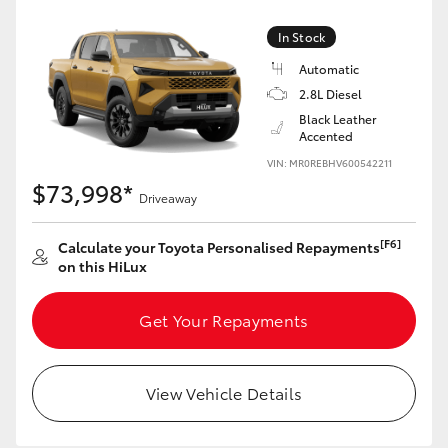
In Stock
Automatic
2.8L Diesel
Black Leather
Accented
VIN: MR0REBHV600542211
$73,998*
Driveaway
[F6]
Calculate your Toyota Personalised Repayments
on this HiLux
Get Your Repayments
View Vehicle Details