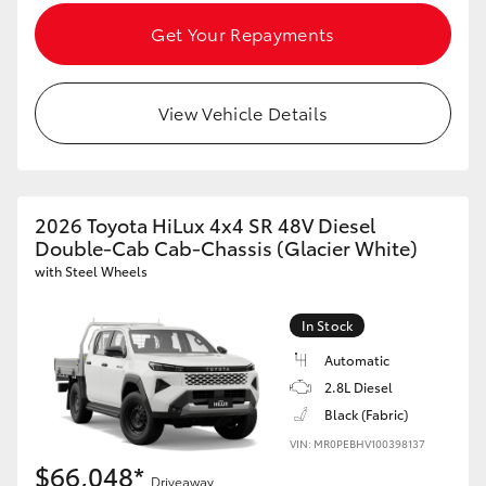
Get Your Repayments
View Vehicle Details
2026 Toyota HiLux 4x4 SR 48V Diesel
Double-Cab Cab-Chassis (Glacier White)
with Steel Wheels
In Stock
Automatic
2.8L Diesel
Black (Fabric)
VIN: MR0PEBHV100398137
$66,048*
Driveaway