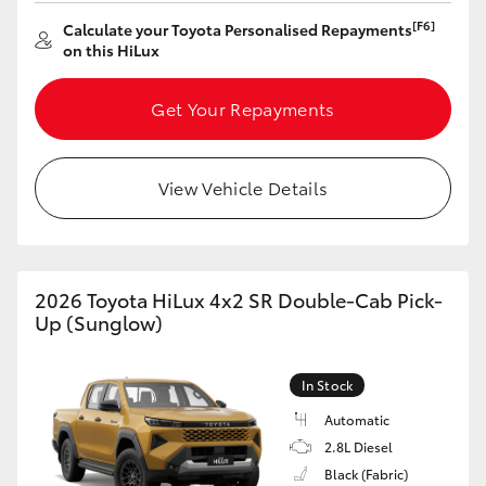
[F6]
Calculate your Toyota Personalised Repayments
HiLux GVM Upgrade Option
on this HiLux
Get Your Repayments
Our Stock
Toyota Warranty Advantage
View Vehicle Details
Enquiries
2026 Toyota HiLux 4x2 SR Double-Cab Pick-
Up (Sunglow)
In Stock
Automatic
2.8L Diesel
Black (Fabric)