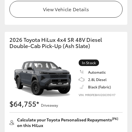
View Vehicle Details
2026 Toyota HiLux 4x4 SR 48V Diesel
Double-Cab Pick-Up (Ash Slate)
In Stock
Automatic
2.8L Diesel
Black (Fabric)
VIN: MR0PEBHV200395117
$64,755*
Driveaway
[F6]
Calculate your Toyota Personalised Repayments
on this HiLux