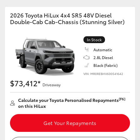
2026 Toyota HiLux 4x4 SR5 48V Diesel
Double-Cab Cab-Chassis (Stunning Silver)
In Stock
Automatic
2.8L Diesel
Black (Fabric)
VIN: MR0REBHV600541642
$73,412*
Driveaway
[F6]
Calculate your Toyota Personalised Repayments
on this HiLux
Get Your Repayments