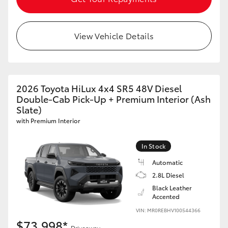
View Vehicle Details
2026 Toyota HiLux 4x4 SR5 48V Diesel
Double-Cab Pick-Up + Premium Interior (Ash
Slate)
with Premium Interior
In Stock
Automatic
2.8L Diesel
Black Leather
Accented
VIN: MR0REBHV100544366
$73,998*
Driveaway