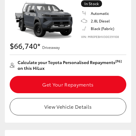
In Stock
Automatic
2.8L Diesel
Black (Fabric)
VIN: MR0PEBHV300391108
$66,740*
Driveaway
[F6]
Calculate your Toyota Personalised Repayments
on this HiLux
Get Your Repayments
View Vehicle Details