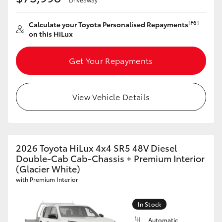
[F6]
Calculate your Toyota Personalised Repayments
on this HiLux
Get Your Repayments
View Vehicle Details
2026 Toyota HiLux 4x4 SR5 48V Diesel
Double-Cab Cab-Chassis + Premium Interior
(Glacier White)
with Premium Interior
In Stock
Automatic