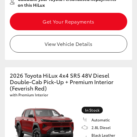
on this HiLux
Get Your Repayments
View Vehicle Details
2026 Toyota HiLux 4x4 SR5 48V Diesel
Double-Cab Pick-Up + Premium Interior
(Feverish Red)
with Premium Interior
In Stock
Automatic
2.8L Diesel
Black Leather