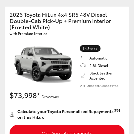
2026 Toyota HiLux 4x4 SR5 48V Diesel
Double-Cab Pick-Up + Premium Interior
(Frosted White)
with Premium Interior
In Stock
Automatic
2.8L Diesel
Black Leather
Accented
VIN: MR0REBHV000543208
$73,998*
Driveaway
[F6]
Calculate your Toyota Personalised Repayments
on this HiLux
Get Your Repayments