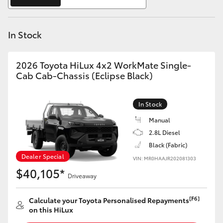
Yaris Cross
In Stock
Corolla Cross
Kluger
2026 Toyota HiLux 4x2 WorkMate Single-
Cab Cab-Chassis (Eclipse Black)
LandCruiser 300
In Stock
Utes & Vans
Manual
2.8L Diesel
Black (Fabric)
HiLux
Dealer Special
VIN: MR0HAAJR202081303
$40,105*
Driveaway
LandCruiser 70
[F6]
Calculate your Toyota Personalised Repayments
Tundra
on this HiLux