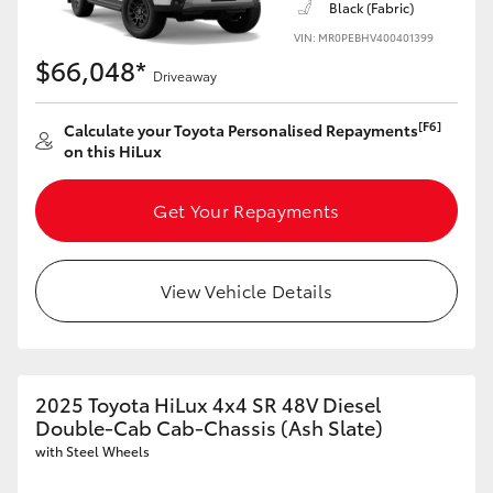
Black (Fabric)
VIN: MR0PEBHV400401399
$66,048*
Driveaway
[F6]
Calculate your Toyota Personalised Repayments
on this HiLux
Get Your Repayments
View Vehicle Details
2025 Toyota HiLux 4x4 SR 48V Diesel
Double-Cab Cab-Chassis (Ash Slate)
with Steel Wheels