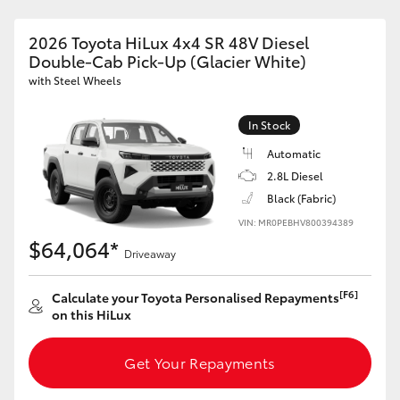
2026 Toyota HiLux 4x4 SR 48V Diesel
Double-Cab Pick-Up (Glacier White)
with Steel Wheels
In Stock
Automatic
2.8L Diesel
Black (Fabric)
VIN: MR0PEBHV800394389
$64,064*
Driveaway
[F6]
Calculate your Toyota Personalised Repayments
on this HiLux
Get Your Repayments