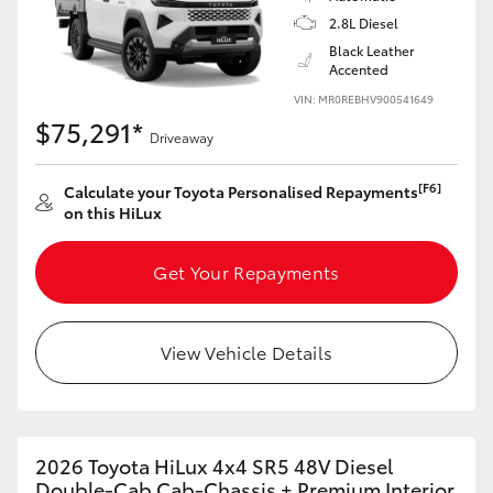
2.8L Diesel
Black Leather
Accented
VIN: MR0REBHV900541649
$75,291*
Driveaway
[F6]
Calculate your Toyota Personalised Repayments
on this HiLux
Get Your Repayments
View Vehicle Details
2026 Toyota HiLux 4x4 SR5 48V Diesel
Double-Cab Cab-Chassis + Premium Interior