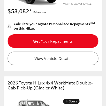
VIN: MR0TABJV302711682
$58,082*
Driveaway
[F6]
Calculate your Toyota Personalised Repayments
on this HiLux
Get Your Repayments
View Vehicle Details
2026 Toyota HiLux 4x4 WorkMate Double-
Cab Pick-Up (Glacier White)
In Stock