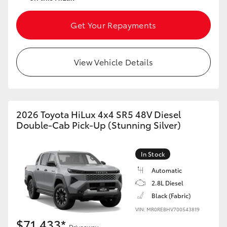
Get Your Repayments
View Vehicle Details
2026 Toyota HiLux 4x4 SR5 48V Diesel
Double-Cab Pick-Up (Stunning Silver)
In Stock
Automatic
2.8L Diesel
Black (Fabric)
VIN: MR0REBHV700543819
$71,433*
Driveaway