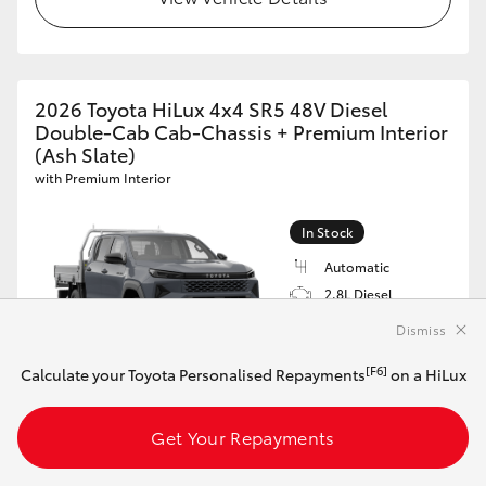
2026 Toyota HiLux 4x4 SR5 48V Diesel
Double-Cab Cab-Chassis + Premium Interior
(Ash Slate)
with Premium Interior
In Stock
Automatic
2.8L Diesel
Black Leather
Dismiss
Accented
VIN: MR0REBHV600541673
[F6]
Calculate your Toyota Personalised Repayments
on a HiLux
$75,983*
Driveaway
Get Your Repayments
[F6]
Calculate your Toyota Personalised Repayments
on this HiLux