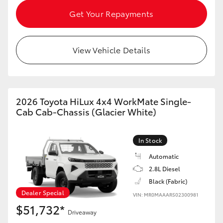
HiAce
Get Your Repayments
Coaster
View Vehicle Details
GR & Performance
GR Yaris
2026 Toyota HiLux 4x4 WorkMate Single-
Cab Cab-Chassis (Glacier White)
GR86
In Stock
GR Corolla
Automatic
2.8L Diesel
Black (Fabric)
GR Supra
Dealer Special
VIN: MR0MAAAR502300981
$51,732*
Upcoming
Driveaway