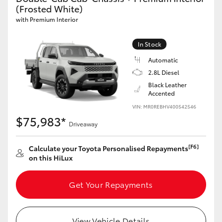
(Frosted White)
with Premium Interior
In Stock
Automatic
2.8L Diesel
Black Leather
Accented
VIN: MR0REBHV400542546
$75,983*
Driveaway
[F6]
Calculate your Toyota Personalised Repayments
on this HiLux
Get Your Repayments
View Vehicle Details