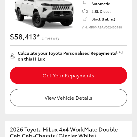
Automatic
2.8L Diesel
Black (Fabric)
VIN: MR0MABAV002400988
$58,413*
Driveaway
[F6]
Calculate your Toyota Personalised Repayments
on this HiLux
Get Your Repayments
View Vehicle Details
2026 Toyota HiLux 4x4 WorkMate Double-
Cab Cab-Chassis (Glacier White)