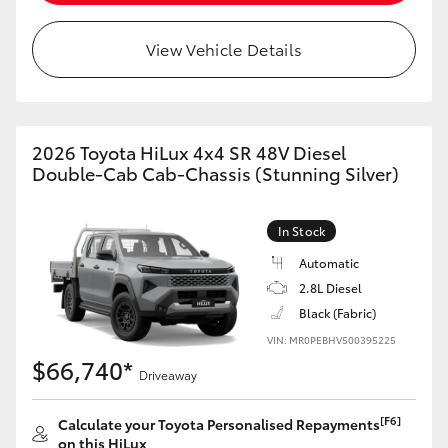
View Vehicle Details
2026 Toyota HiLux 4x4 SR 48V Diesel
Double-Cab Cab-Chassis (Stunning Silver)
In Stock
Automatic
2.8L Diesel
Black (Fabric)
VIN: MR0PEBHV500395225
$66,740*
Driveaway
[F6]
Calculate your Toyota Personalised Repayments
on this HiLux