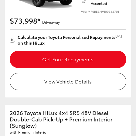
Accented
VIN: MR0REBHV100542701
$73,998*
Driveaway
[F6]
Calculate your Toyota Personalised Repayments
on this HiLux
Get Your Repayments
View Vehicle Details
2026 Toyota HiLux 4x4 SR5 48V Diesel
Double-Cab Pick-Up + Premium Interior
(Sunglow)
with Premium Interior