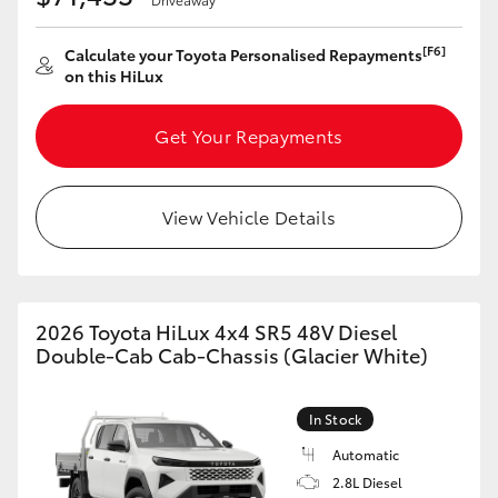
[F6]
Calculate your Toyota Personalised Repayments
on this HiLux
Get Your Repayments
View Vehicle Details
2026 Toyota HiLux 4x4 SR5 48V Diesel
Double-Cab Cab-Chassis (Glacier White)
In Stock
Automatic
2.8L Diesel