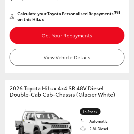
[F6]
Calculate your Toyota Personalised Repayments
on this HiLux
Get Your Repayments
View Vehicle Details
2026 Toyota HiLux 4x4 SR 48V Diesel
Double-Cab Cab-Chassis (Glacier White)
In Stock
Automatic
2.8L Diesel