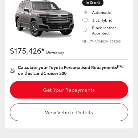
In Stock
Automatic
3.5L Hybrid
Black Leather-
Accented
VIN: JTMACABJ304006200
$175,426*
Driveaway
[F6]
Calculate your Toyota Personalised Repayments
on this LandCruiser 300
Get Your Repayments
View Vehicle Details