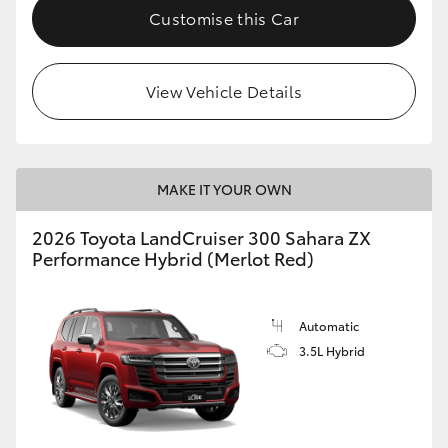
Customise this Car
View Vehicle Details
MAKE IT YOUR OWN
2026 Toyota LandCruiser 300 Sahara ZX
Performance Hybrid (Merlot Red)
Automatic
3.5L Hybrid