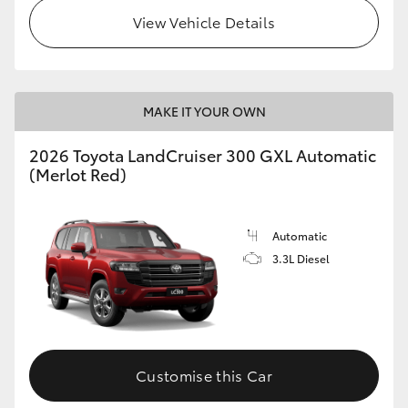
View Vehicle Details
MAKE IT YOUR OWN
2026 Toyota LandCruiser 300 GXL Automatic
(Merlot Red)
Automatic
3.3L Diesel
Customise this Car