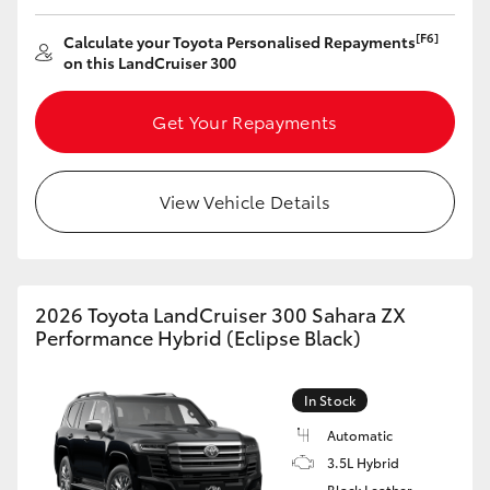
[F6]
Calculate your Toyota Personalised Repayments
on this LandCruiser 300
Get Your Repayments
View Vehicle Details
2026 Toyota LandCruiser 300 Sahara ZX
Performance Hybrid (Eclipse Black)
In Stock
Automatic
3.5L Hybrid
Black Leather-