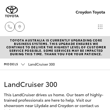
Croydon Toyota
TOYOTA AUSTRALIA IS CURRENTLY UPGRADING CORE
Sales
BUSINESS SYSTEMS. THIS UPGRADE ENSURES WE
CONTINUE TO DELIVER THE HIGHEST LEVEL OF CUSTOMER
(03)
SERVICE POSSIBLE. SOME SERVICES MAY BE IMPACTED
Hatch & Sedans
DURING THIS TIME. THANK YOU FOR YOUR PATIENCE.
New Vehicles
9725
5555
LandCruiser 300
MODELS
Yaris
Pre-Owned Vehicles
Service
LandCruiser 300
Special Offers
Corolla Hatch
(03)
9725
This LandCruiser drives us home. Our team of highly-
Service
Camry
trained professionals are here to help. Visit our
5555
showroom near Lilydale and Croydon or contact us
Corolla Sedan