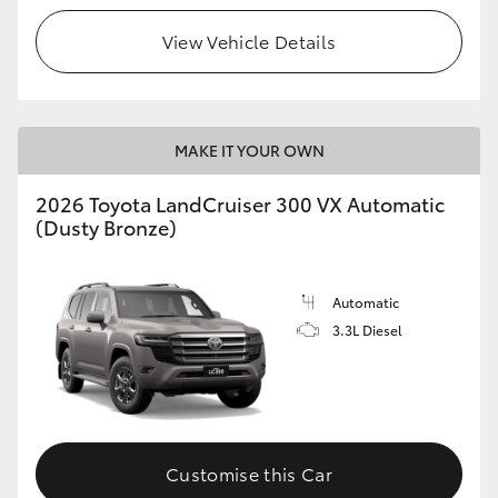
View Vehicle Details
MAKE IT YOUR OWN
2026 Toyota LandCruiser 300 VX Automatic
(Dusty Bronze)
Automatic
3.3L Diesel
Customise this Car