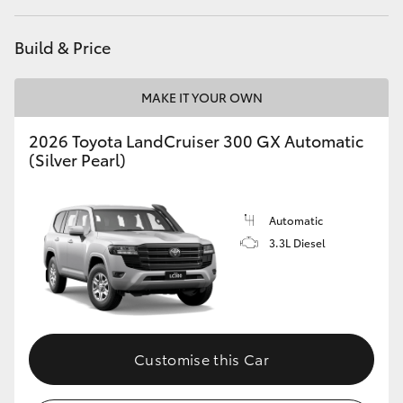
Build & Price
MAKE IT YOUR OWN
2026 Toyota LandCruiser 300 GX Automatic
(Silver Pearl)
Automatic
3.3L Diesel
Customise this Car