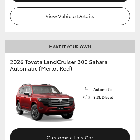
View Vehicle Details
MAKE IT YOUR OWN
2026 Toyota LandCruiser 300 Sahara
Automatic (Merlot Red)
Automatic
3.3L Diesel
Customise this Car