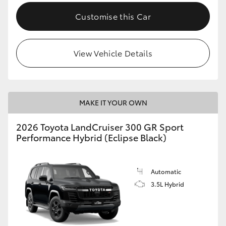
Customise this Car
View Vehicle Details
MAKE IT YOUR OWN
2026 Toyota LandCruiser 300 GR Sport
Performance Hybrid (Eclipse Black)
Automatic
3.5L Hybrid