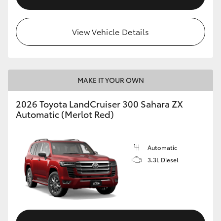
View Vehicle Details
MAKE IT YOUR OWN
2026 Toyota LandCruiser 300 Sahara ZX
Automatic (Merlot Red)
Automatic
3.3L Diesel