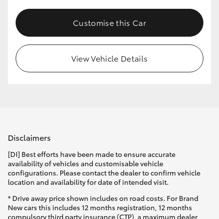
Customise this Car
View Vehicle Details
Disclaimers
[DI] Best efforts have been made to ensure accurate
availability of vehicles and customisable vehicle
configurations. Please contact the dealer to confirm vehicle
location and availability for date of intended visit.
* Drive away price shown includes on road costs. For Brand
New cars this includes 12 months registration, 12 months
compulsory third party insurance (CTP), a maximum dealer