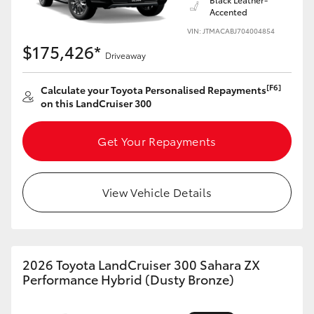
Accented
VIN: JTMACABJ704004854
$175,426*
Driveaway
[F6]
Calculate your Toyota Personalised Repayments
on this LandCruiser 300
Get Your Repayments
View Vehicle Details
2026 Toyota LandCruiser 300 Sahara ZX
Performance Hybrid (Dusty Bronze)