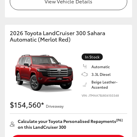
View Vehicle Details
HiLux GVM Upgrade Option
2026 Toyota LandCruiser 300 Sahara
Our Stock
Automatic (Merlot Red)
Toyota Warranty Advantage
In Stock
Enquiries
Automatic
3.3L Diesel
Beige Leather-
Accented
VIN: JTMAA7BJ804150348
$154,560*
Driveaway
[F6]
Calculate your Toyota Personalised Repayments
on this LandCruiser 300