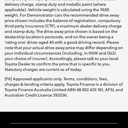
delivery charge, stamp duty and metallic paint (where
applicable). Vehicle weight is calculated using the TARE
weight. For Demonstrator cars the recommended drive away
price shown includes the balance of registration, compulsory
third party insurance (CTP), a maximum dealer delivery charge
and stamp duty. The drive away price shown is based on the
dealership location’s postcode, and on the owner being a
'rating one' driver aged 40 with a good driving record. Please
note that your actual drive away price may differ depending on
your individual circumstances (including, in NSW and QLD,
your choice of insurer). Accordingly, please talk to your local
Toyota Dealer to confirm the price that is specific to you.
Statutory charges are current as of today.
[F6] Approved applicants only. Terms, conditions, fees,
charges & lending criteria apply. Toyota Finance is a division of
Toyota Finance Australia Limited ABN 48 002 435 181, AFSL and
Australian Credit Licence 392536.