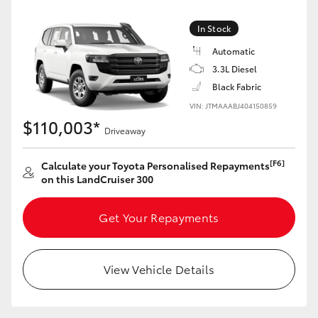
Yaris Cross
In Stock
Corolla Cross
Automatic
3.3L Diesel
Black Fabric
Kluger
VIN: JTMAAABJ404150859
$110,003*
LandCruiser 300
Driveaway
[F6]
Calculate your Toyota Personalised Repayments
Utes & Vans
on this LandCruiser 300
HiLux
Get Your Repayments
LandCruiser 70
View Vehicle Details
Tundra