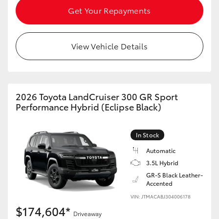
Get Your Repayments
View Vehicle Details
2026 Toyota LandCruiser 300 GR Sport
Performance Hybrid (Eclipse Black)
In Stock
Automatic
3.5L Hybrid
GR-S Black Leather-
Accented
VIN: JTMACABJ304006178
$174,604*
Driveaway