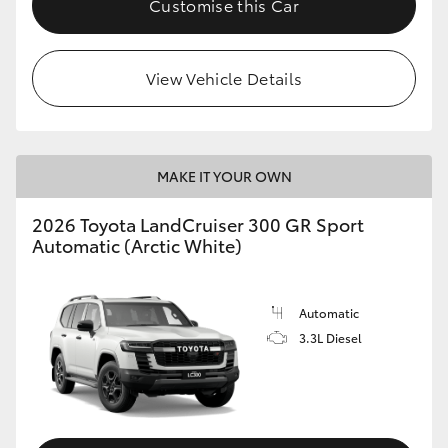
Customise this Car
View Vehicle Details
MAKE IT YOUR OWN
2026 Toyota LandCruiser 300 GR Sport
Automatic (Arctic White)
Automatic
3.3L Diesel