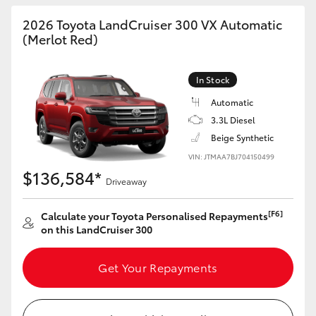
HiAce
2026 Toyota LandCruiser 300 VX Automatic
(Merlot Red)
Coaster
In Stock
GR & Performance
Automatic
3.3L Diesel
Beige Synthetic
GR Yaris
VIN: JTMAA7BJ704150499
$136,584*
GR86
Driveaway
[F6]
Calculate your Toyota Personalised Repayments
GR Corolla
on this LandCruiser 300
GR Supra
Get Your Repayments
Upcoming