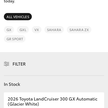
Parts & Accessories
today.
Parts
Finance & Insurance
(03)
SUVs & 4WDs
ALL VEHICLES
9725
Fleet
5555
RAV4
GX
GXL
VX
SAHARA
SAHARA ZX
Personalise
GR SPORT
bZ4X
Discover
bZ4X Touring
Contact
FILTER
LandCruiser Prado
C-HR
In Stock
Fortuner
2026 Toyota LandCruiser 300 GX Automatic
(Glacier White)