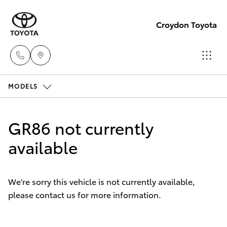
Croydon Toyota
MODELS
Sales
(03)
Hatch & Sedans
New Vehicles
9725
GR86 not currently
5555
Yaris
available
Pre-Owned Vehicles
Service
Special Offers
Corolla Hatch
(03)
We're sorry this vehicle is not currently available,
9725
please contact us for more information.
Service
Camry
5555
Corolla Sedan