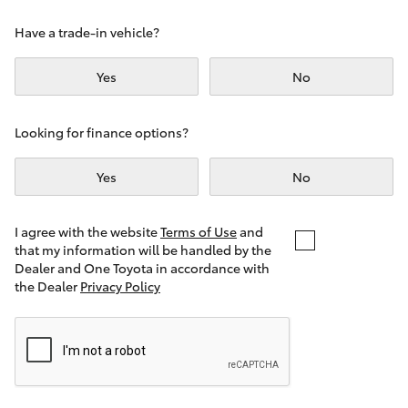
Yaris Cross
Have a trade-in vehicle?
Corolla Cross
Yes
No
Kluger
Looking for finance options?
LandCruiser 300
Yes
No
Utes & Vans
I agree with the website
Terms of Use
and
that my information will be handled by the
Dealer and One Toyota in accordance with
HiLux
the Dealer
Privacy Policy
LandCruiser 70
Tundra