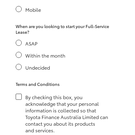
Yaris Cross
Mobile
Corolla Cross
When are you looking to start your Full-Service
Lease?
Kluger
ASAP
LandCruiser 300
Within the month
Undecided
Utes & Vans
Terms and Conditions
HiLux
By checking this box, you
acknowledge that your personal
LandCruiser 70
information is collected so that
Toyota Finance Australia Limited can
contact you about its products
Tundra
and services.