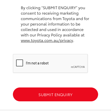
HiAce
By clicking “SUBMIT ENQUIRY” you
consent to receiving marketing
communications from Toyota and for
Coaster
your personal information to be
collected and used in accordance
GR & Performance
with our Privacy Policy available at
www.toyota.com.au/privacy
.
GR Yaris
GR86
GR Corolla
GR Supra
SUBMIT ENQUIRY
Upcoming