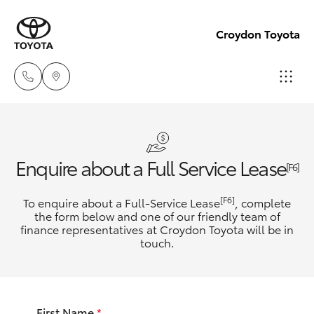
Croydon Toyota
Sales
(03)
Hatch & Sedans
New Vehicles
Enquire about a Full Service Lease
9725
[F6]
5555
Yaris
Pre-Owned Vehicles
[F6]
To enquire about a Full-Service Lease
, complete
the form below and one of our friendly team of
Service
finance representatives at Croydon Toyota will be in
Special Offers
Corolla Hatch
touch.
(03)
9725
Service
Camry
5555
First Name
*
Corolla Sedan