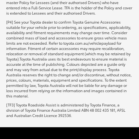
master Policy for Lessees (and their authorised Drivers) who have
entered into a Full-Service Lease. TFA is the holder of the Policy and cover
is extended to Lessees and their authorised Drivers.
[P4] See your Toyota dealer to confirm Toyota Genuine Accessories
suitable for your vehicle prior to ordering, as specifications, applicability,
availability and fitment requirements may change over time. Consider
combined mass of load and accessories to ensure gross vehicle mass
limits are not exceeded. Refer to toyota.com.au/vehiclepayload for
information. Fitment of certain accessories may require recalibration,
relocation or removal of standard equipment (which may be retained by
Toyota).Toyota Australia uses its best endeavours to ensure material is
accurate at the time of publishing. Colours depicted are a guide only
and may vary from actual due to the print/display process. Toyota
Australia reserves the right to change and/or discontinue, without notice,
prices, colours, materials, equipment and specifications. To the extent
permitted by law, Toyota Australia will not be liable for any damage or
loss incurred from relying on the information and images contained in
this material.
[TF3] Toyota Roadside Assist is administered by Toyota Finance, a
division of Toyota Finance Australia Limited ABN 48 002 435 181, AFSL
and Australian Credit Licence 392536.