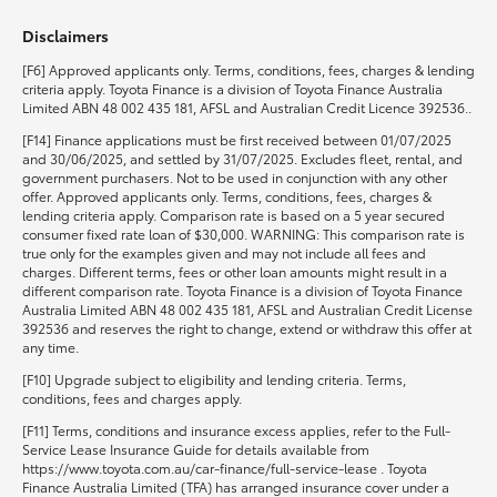
Disclaimers
HiLux GVM Upgrade Option
[F6] Approved applicants only. Terms, conditions, fees, charges & lending
criteria apply. Toyota Finance is a division of Toyota Finance Australia
Limited ABN 48 002 435 181, AFSL and Australian Credit Licence 392536..
Our Stock
[F14] Finance applications must be first received between 01/07/2025
and 30/06/2025, and settled by 31/07/2025. Excludes fleet, rental, and
government purchasers. Not to be used in conjunction with any other
Toyota Warranty Advantage
offer. Approved applicants only. Terms, conditions, fees, charges &
lending criteria apply. Comparison rate is based on a 5 year secured
consumer fixed rate loan of $30,000. WARNING: This comparison rate is
Enquiries
true only for the examples given and may not include all fees and
charges. Different terms, fees or other loan amounts might result in a
different comparison rate. Toyota Finance is a division of Toyota Finance
Australia Limited ABN 48 002 435 181, AFSL and Australian Credit License
392536 and reserves the right to change, extend or withdraw this offer at
any time.
[F10] Upgrade subject to eligibility and lending criteria. Terms,
conditions, fees and charges apply.
[F11] Terms, conditions and insurance excess applies, refer to the Full-
Service Lease Insurance Guide for details available from
https://www.toyota.com.au/car-finance/full-service-lease . Toyota
Finance Australia Limited (TFA) has arranged insurance cover under a