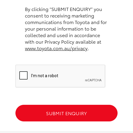
HiAce
By clicking “SUBMIT ENQUIRY” you
consent to receiving marketing
communications from Toyota and for
Coaster
your personal information to be
collected and used in accordance
GR & Performance
with our Privacy Policy available at
www.toyota.com.au/privacy
.
GR Yaris
GR86
GR Corolla
GR Supra
SUBMIT ENQUIRY
Upcoming