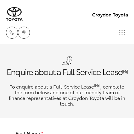
Croydon Toyota
Sales
(03)
Hatch & Sedans
New Vehicles
Enquire about a Full Service Lease
9725
[F6]
5555
Yaris
Pre-Owned Vehicles
[F6]
To enquire about a Full-Service Lease
, complete
the form below and one of our friendly team of
Service
finance representatives at Croydon Toyota will be in
Special Offers
Corolla Hatch
touch.
(03)
9725
Service
Camry
5555
First Name
*
Corolla Sedan