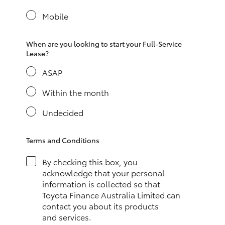
Yaris Cross
Mobile
Corolla Cross
When are you looking to start your Full-Service
Lease?
Kluger
ASAP
LandCruiser 300
Within the month
Undecided
Utes & Vans
Terms and Conditions
HiLux
By checking this box, you
acknowledge that your personal
LandCruiser 70
information is collected so that
Toyota Finance Australia Limited can
contact you about its products
Tundra
and services.