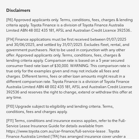
Disclaimers
HiLux GVM Upgrade Option
[F6] Approved applicants only. Terms, conditions, fees, charges & lending
criteria apply. Toyota Finance is a division of Toyota Finance Australia
Limited ABN 48 002 435 181, AFSL and Australian Credit Licence 392536..
Our Stock
[F14] Finance applications must be first received between 01/07/2025
and 30/06/2025, and settled by 31/07/2025. Excludes fleet, rental, and
government purchasers. Not to be used in conjunction with any other
Toyota Warranty Advantage
offer. Approved applicants only. Terms, conditions, fees, charges &
lending criteria apply. Comparison rate is based on a 5 year secured
consumer fixed rate loan of $30,000. WARNING: This comparison rate is
Enquiries
true only for the examples given and may not include all fees and
charges. Different terms, fees or other loan amounts might result in a
different comparison rate. Toyota Finance is a division of Toyota Finance
Australia Limited ABN 48 002 435 181, AFSL and Australian Credit License
392536 and reserves the right to change, extend or withdraw this offer at
any time.
[F10] Upgrade subject to eligibility and lending criteria. Terms,
conditions, fees and charges apply.
[F11] Terms, conditions and insurance excess applies, refer to the Full-
Service Lease Insurance Guide for details available from
https://www.toyota.com.au/car-finance/full-service-lease . Toyota
Finance Australia Limited (TFA) has arranged insurance cover under a