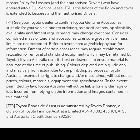
master Policy for Lessees (and their authorised Drivers) who have
entered into a Full-Service Lease. TFA is the holder of the Policy and cover
is extended to Lessees and their authorised Drivers.
[P4] See your Toyota dealer to confirm Toyota Genuine Accessories
suitable for your vehicle prior to ordering, as specifications, applicability,
availability and fitment requirements may change over time. Consider
combined mass of load and accessories to ensure gross vehicle mass
limits are not exceeded. Refer to toyota.com.au/vehiclepayload for
information. Fitment of certain accessories may require recalibration,
relocation or removal of standard equipment (which may be retained by
Toyota).Toyota Australia uses its best endeavours to ensure material is
accurate at the time of publishing. Colours depicted are a guide only
and may vary from actual due to the print/display process. Toyota
Australia reserves the right to change and/or discontinue, without notice,
prices, colours, materials, equipment and specifications. To the extent
permitted by law, Toyota Australia will not be liable for any damage or
loss incurred from relying on the information and images contained in
this material.
[TF3] Toyota Roadside Assist is administered by Toyota Finance, a
division of Toyota Finance Australia Limited ABN 48 002 435 181, AFSL
and Australian Credit Licence 392536.